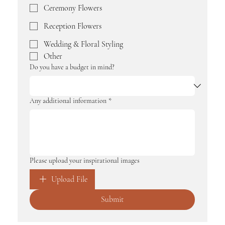
Ceremony Flowers
Reception Flowers
Wedding & Floral Styling
Other
Do you have a budget in mind?
Any additional information
*
Please upload your inspirational images
Upload File
Submit