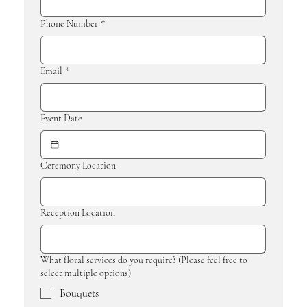
Phone Number
*
Email
*
Event Date
Ceremony Location
Reception Location
What floral services do you require? (Please feel free to
select multiple options)
Bouquets