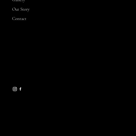
Our Story
Contact
CONTACT
3 Hillview Drive,
Yarrawonga
VIC, 3730
michelle@sunnysflowerfarm.com.au
0432 173 877
HELPFUL LINKS
FAQ
Terms & Conditions
Gift Cards