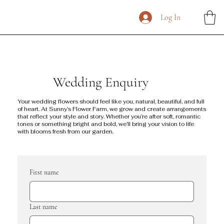
Log In
Wedding Enquiry
Your wedding flowers should feel like you, natural, beautiful, and full
of heart. At Sunny’s Flower Farm, we grow and create arrangements
that reflect your style and story. Whether you’re after soft, romantic
tones or something bright and bold, we’ll bring your vision to life
with blooms fresh from our garden.
First name
Last name