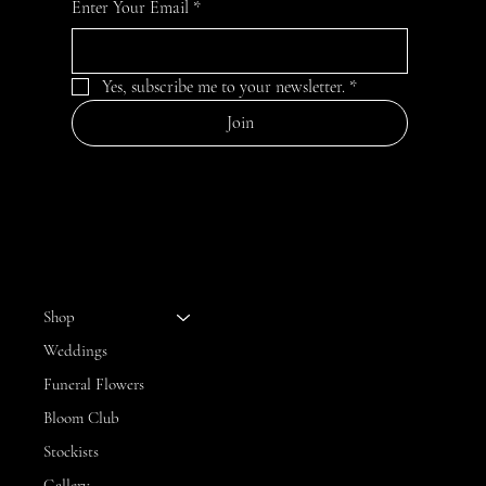
Enter Your Email
*
Yes, subscribe me to your newsletter.
*
Join
MENU
Shop
Weddings
Funeral Flowers
Bloom Club
Stockists
Gallery