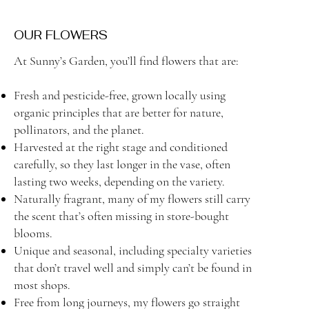
OUR FLOWERS
At Sunny’s Garden, you’ll find flowers that are:
Fresh and pesticide-free, grown locally using
organic principles that are better for nature,
pollinators, and the planet.
Harvested at the right stage and conditioned
carefully, so they last longer in the vase, often
lasting two weeks, depending on the variety.
Naturally fragrant, many of my flowers still carry
the scent that’s often missing in store-bought
blooms.
Unique and seasonal, including specialty varieties
that don’t travel well and simply can’t be found in
most shops.
Free from long journeys, my flowers go straight