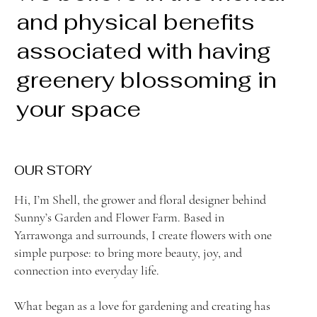
and physical benefits
associated with having
greenery blossoming in
your space
OUR STORY
Hi, I’m Shell, the grower and floral designer behind
Sunny’s Garden and Flower Farm. Based in
Yarrawonga and surrounds, I create flowers with one
simple purpose: to bring more beauty, joy, and
connection into everyday life.
What began as a love for gardening and creating has