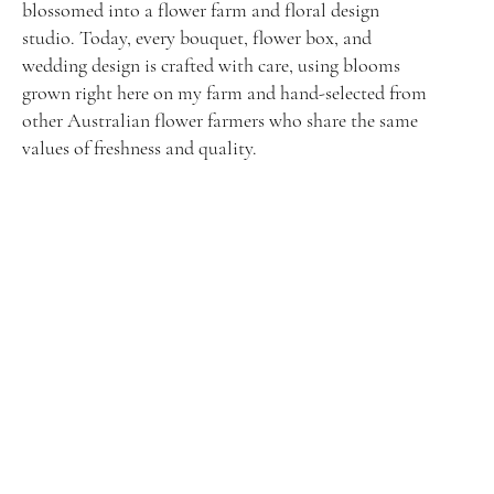
blossomed into a flower farm and floral design
studio. Today, every bouquet, flower box, and
wedding design is crafted with care, using blooms
grown right here on my farm and hand-selected from
other Australian flower farmers who share the same
values of freshness and quality.