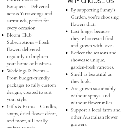
WHY CHOOSE US
Bouquets – Delivered
By supporting Sunny’s
across Yarrawonga and
Garden, you’re choosing
surrounds, perfect for
flowers that:
every occasion.
Last longer because
Bloom Club
they’re harvested fresh
Subscriptions – Fresh
and grown with love .
flowers delivered
Reflect the seasons and
regularly to brighten
showcase unique,
your home or business.
garden-fresh varieties.
Weddings & Events –
Smell as beautiful as
From budget-friendly
they look.
packages to fully custom
Are grown sustainably,
designs, created to suit
without sprays, and
your style.
without flower miles.
Gifts & Extras – Candles,
Support a local farm and
soaps, dried flower décor,
other Australian flower
and more, all locally
growers.
crafted to pair