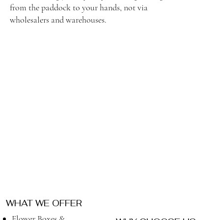
from the paddock to your hands, not via
wholesalers and warehouses.
WHAT WE OFFER
Flower Boxes &