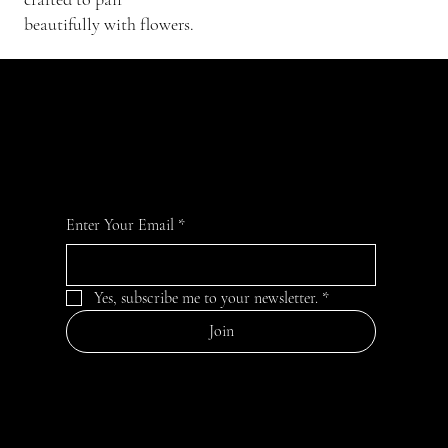
beautifully with flowers.
JOIN OUR GARDEN
For the latest Fine Blooms news and information
Enter Your Email
*
Yes, subscribe me to your newsletter.
*
Join