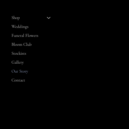
MENU
Shop
Weddings
Funeral Flowers
Bloom Club
Stockists
Gallery
Our Story
Contact
CONTACT
3 Hillview Drive,
Yarrawonga
VIC, 3730