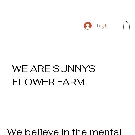
Log In
WE ARE SUNNYS
FLOWER FARM
We believe in the mental