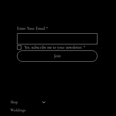
For the latest Fine Blooms news and information
Enter Your Email
*
Yes, subscribe me to your newsletter.
*
Join
MENU
Shop
Weddings