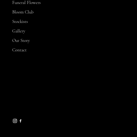
Funeral Flowers
Bloom Club
Stockists
Gallery
Our Story
Contact
CONTACT
3 Hillview Drive,
Yarrawonga
VIC, 3730
michelle@sunnysflowerfarm.com.au
0432 173 877