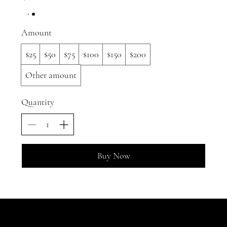
Amount
$25
$50
$75
$100
$150
$200
Other amount
Quantity
Buy Now
JOIN OUR GARDEN