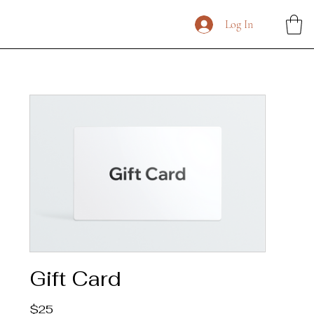
Log In
Gift Card
$25