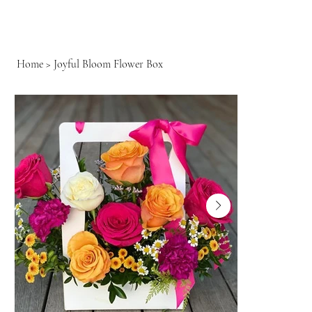
Home
>
Joyful Bloom Flower Box