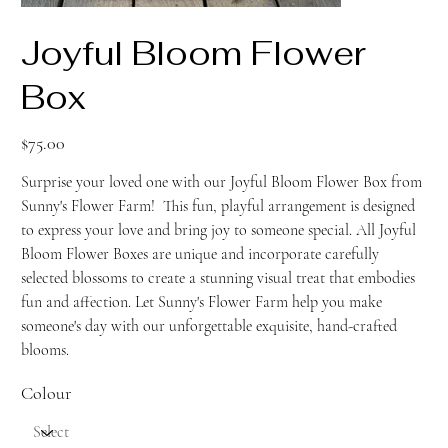
Joyful Bloom Flower
Box
Price
$75.00
Surprise your loved one with our Joyful Bloom Flower Box from
Sunny's Flower Farm! This fun, playful arrangement is designed
to express your love and bring joy to someone special. All Joyful
Bloom Flower Boxes are unique and incorporate carefully
selected blossoms to create a stunning visual treat that embodies
fun and affection. Let Sunny's Flower Farm help you make
someone's day with our unforgettable exquisite, hand-crafted
blooms.
Colour