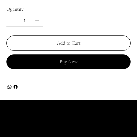
Quantity
Add to Cart
Buy Now
JOIN OUR GARDEN
For the latest Fine Blooms news and information