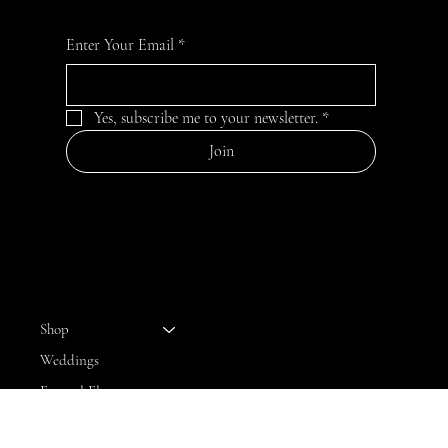
Enter Your Email
*
Yes, subscribe me to your newsletter.
*
Join
MENU
Shop
Weddings
Funeral Flowers
Bloom Club