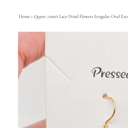
Home
>
Queen Anne's Lace Dried Flowers Irregular Oval Ear