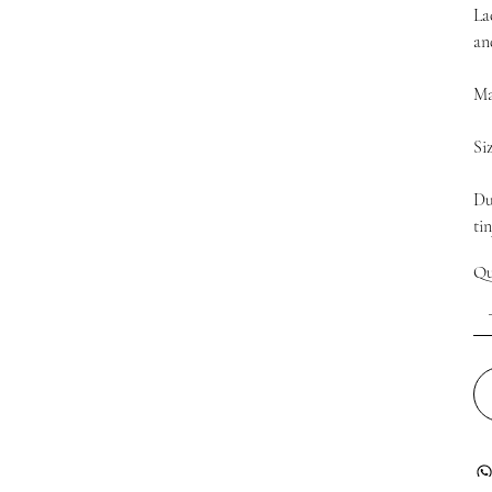
La
an
Ma
Si
Du
ti
Qu