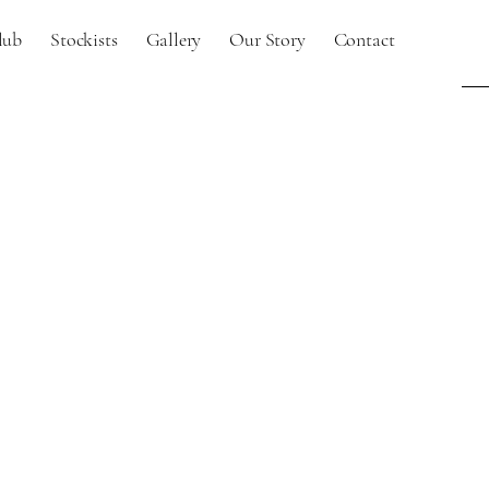
lub
Stockists
Gallery
Our Story
Contact