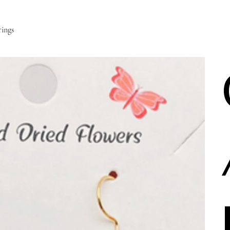
rings