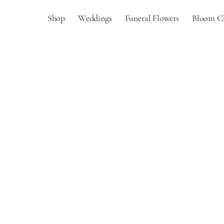
Shop
Weddings
Funeral Flowers
Bloom C