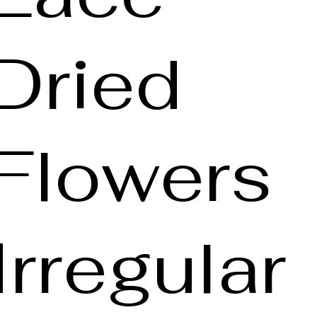
Dried
Flowers
Irregular