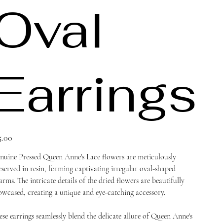
Oval
Earrings
ce
5.00
nuine Pressed Queen Anne's Lace flowers are meticulously
eserved in resin, forming captivating irregular oval-shaped
arms. The intricate details of the dried flowers are beautifully
owcased, creating a unique and eye-catching accessory.
ese earrings seamlessly blend the delicate allure of Queen Anne's