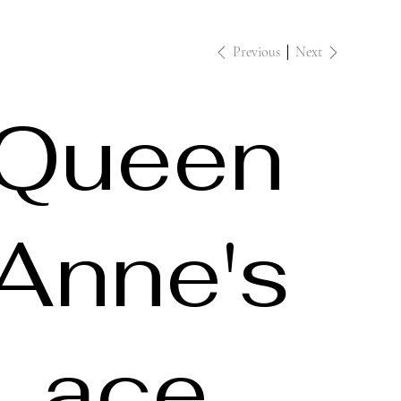
Previous
Next
Queen
Anne's
Lace