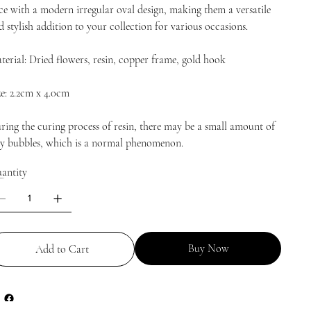
ce with a modern irregular oval design, making them a versatile
d stylish addition to your collection for various occasions.
terial: Dried flowers, resin, copper frame, gold hook
ze: 2.2cm x 4.0cm
ring the curing process of resin, there may be a small amount of
ny bubbles, which is a normal phenomenon.
antity
Buy Now
Add to Cart